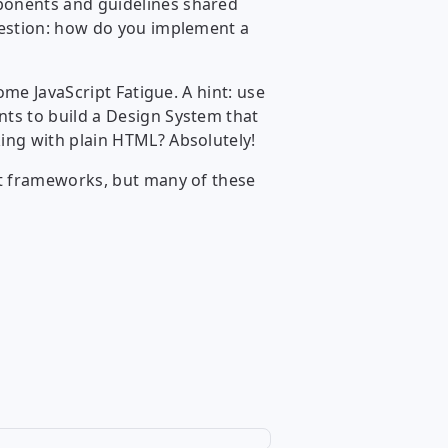
ponents and guidelines shared
uestion: how do you implement a
ome JavaScript Fatigue. A hint: use
nts to build a Design System that
ing with plain HTML? Absolutely!
nt frameworks, but many of these