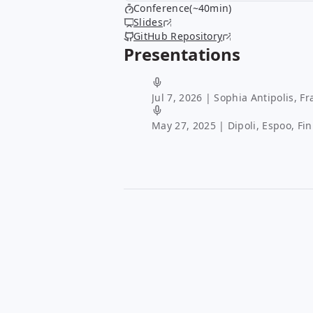
Conference(~40min)
Slides
GitHub Repository
Presentations
Jul 7, 2026
| Sophia Antipolis, Fr
May 27, 2025
| Dipoli, Espoo, Fi