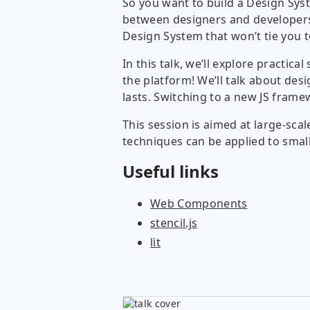
So you want to build a Design Sy
between designers and developers 
Design System that won’t tie you t
In this talk, we’ll explore practic
the platform! We’ll talk about de
lasts. Switching to a new JS fram
This session is aimed at large-sc
techniques can be applied to smal
Useful links
Web Components
stencil.js
lit