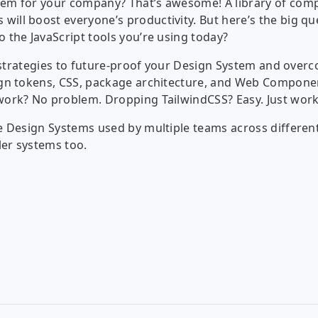
stem for your company? That’s awesome! A library of com
will boost everyone’s productivity. But here’s the big q
o the JavaScript tools you’re using today?
al strategies to future-proof your Design System and overc
sign tokens, CSS, package architecture, and Web Compone
ework? No problem. Dropping TailwindCSS? Easy. Just work
ale Design Systems used by multiple teams across differe
ler systems too.